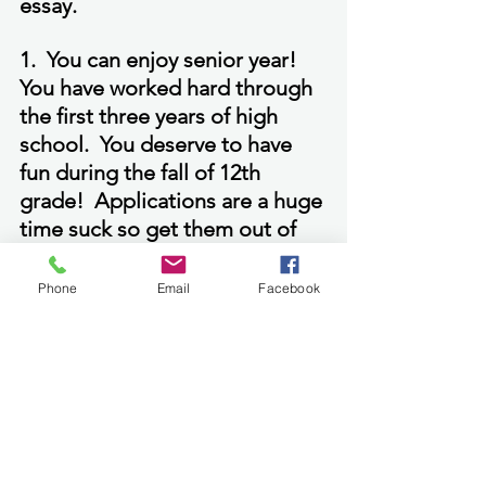
essay.
1.  You can enjoy senior year!  
You have worked hard through 
the first three years of high 
school.  You deserve to have 
fun during the fall of 12th 
grade!  Applications are a huge 
time suck so get them out of 
the way before fall arrives!
Phone
Email
Facebook
See All
Recent Posts