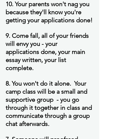
10. Your parents won't nag you 
because they'll know you're 
getting your applications done!
9. Come fall, all of your friends 
will envy you - your 
applications done, your main 
essay written, your list 
complete.
8. You won't do it alone.  Your 
camp class will be a small and 
supportive group  - you go 
through it together in class and 
communicate through a group 
chat afterwards.