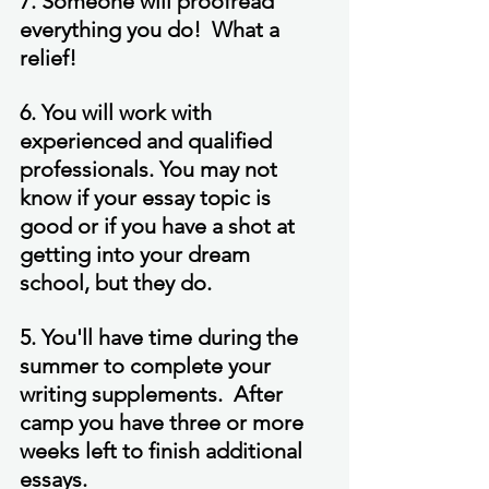
7. Someone will proofread 
everything you do!  What a 
relief!
6. You will work with 
experienced and qualified 
professionals. You may not 
know if your essay topic is 
good or if you have a shot at 
getting into your dream 
school, but they do.
5. You'll have time during the 
summer to complete your 
writing supplements.  After 
camp you have three or more 
weeks left to finish additional 
essays.