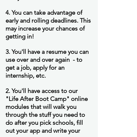
4. You can take advantage of 
early and rolling deadlines. This 
may increase your chances of 
getting in!
3. You'll have a resume you can 
use over and over again  - to 
get a job, apply for an 
internship, etc.
2. You'll have access to our 
"Life After Boot Camp" online 
modules that will walk you 
through the stuff you need to 
do after you pick schools, fill 
out your app and write your 