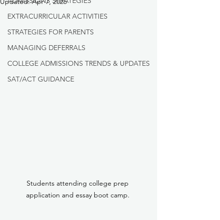
ADMISSIONS STRATEGIES
Updated:
Apr 7, 2025
EXTRACURRICULAR ACTIVITIES
STRATEGIES FOR PARENTS
MANAGING DEFERRALS
COLLEGE ADMISSIONS TRENDS & UPDATES
SAT/ACT GUIDANCE
Students attending college prep 
application and essay boot camp. 