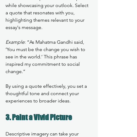
while showcasing your outlook. Select 
a quote that resonates with you, 
highlighting themes relevant to your 
essay's message.
Example
: “As Mahatma Gandhi said, 
‘You must be the change you wish to 
see in the world.’ This phrase has 
inspired my commitment to social 
change.”
By using a quote effectively, you set a 
thoughtful tone and connect your 
experiences to broader ideas.
3. Paint a Vivid Picture
Descriptive imagery can take your 