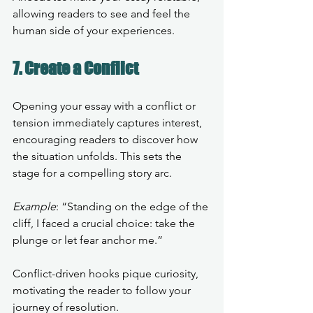
allowing readers to see and feel the 
human side of your experiences.
7. Create a Conflict
Opening your essay with a conflict or 
tension immediately captures interest, 
encouraging readers to discover how 
the situation unfolds. This sets the 
stage for a compelling story arc.
Example
: “Standing on the edge of the 
cliff, I faced a crucial choice: take the 
plunge or let fear anchor me.”
Conflict-driven hooks pique curiosity, 
motivating the reader to follow your 
journey of resolution.