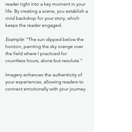
reader right into a key moment in your 
life. By creating a scene, you establish a 
vivid backdrop for your story, which 
keeps the reader engaged.
Example
: “The sun dipped below the 
horizon, painting the sky orange over 
the field where I practiced for 
countless hours, alone but resolute.”
Imagery enhances the authenticity of 
your experiences, allowing readers to 
connect emotionally with your journey.