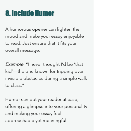
8. Include Humor
A humorous opener can lighten the 
mood and make your essay enjoyable 
to read. Just ensure that it fits your 
overall message.
Example
: “I never thought I’d be ‘that 
kid’—the one known for tripping over 
invisible obstacles during a simple walk 
to class.”
Humor can put your reader at ease, 
offering a glimpse into your personality 
and making your essay feel 
approachable yet meaningful.