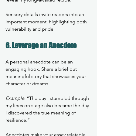
Sensory details invite readers into an 
important moment, highlighting both 
vulnerability and pride.
6. Leverage an Anecdote
A personal anecdote can be an 
engaging hook. Share a brief but 
meaningful story that showcases your 
character or dreams.
Example
: “The day I stumbled through 
my lines on stage also became the day 
I discovered the true meaning of 
resilience.”
Anecdotes make your essay relatable, 