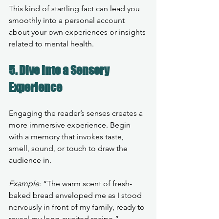
This kind of startling fact can lead you 
smoothly into a personal account 
about your own experiences or insights 
related to mental health.
5. Dive into a Sensory 
Experience
Engaging the reader’s senses creates a 
more immersive experience. Begin 
with a memory that invokes taste, 
smell, sound, or touch to draw the 
audience in.
Example
: “The warm scent of fresh-
baked bread enveloped me as I stood 
nervously in front of my family, ready to 
reveal my long-awaited recipe.”