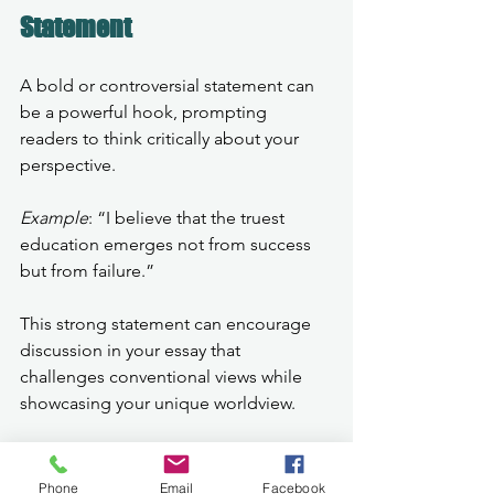
Statement
A bold or controversial statement can 
be a powerful hook, prompting 
readers to think critically about your 
perspective.
Example
: “I believe that the truest 
education emerges not from success 
but from failure.”
This strong statement can encourage 
discussion in your essay that 
challenges conventional views while 
showcasing your unique worldview.
Final Thoughts on Essay 
Phone
Email
Facebook