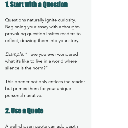
1. Start with a Question
Questions naturally ignite curiosity. 
Beginning your essay with a thought-
provoking question invites readers to 
reflect, drawing them into your story.
Example
: “Have you ever wondered 
what it’s like to live in a world where 
silence is the norm?” 
This opener not only entices the reader 
but primes them for your unique 
personal narrative.
2. Use a Quote
A well-chosen quote can add depth 