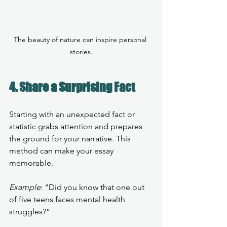
The beauty of nature can inspire personal 
stories.
4. Share a Surprising Fact
Starting with an unexpected fact or 
statistic grabs attention and prepares 
the ground for your narrative. This 
method can make your essay 
memorable.
Example
: “Did you know that one out 
of five teens faces mental health 
struggles?” 