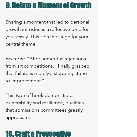
9. Relate a Moment of Growth
Sharing a moment that led to personal 
growth introduces a reflective tone for 
your essay. This sets the stage for your 
central theme.
Example
: “After numerous rejections 
from art competitions, I finally grasped 
that failure is merely a stepping stone 
to improvement.”
This type of hook demonstrates 
vulnerability and resilience, qualities 
that admissions committees greatly 
appreciate.
10. Craft a Provocative 