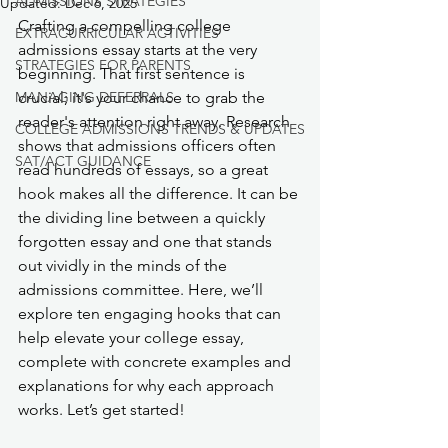
ADMISSIONS STRATEGIES
Updated:
Dec 6, 2025
Crafting a compelling college 
EXTRACURRICULAR ACTIVITIES
admissions essay starts at the very 
STRATEGIES FOR PARENTS
beginning. That first sentence is 
MANAGING DEFERRALS
crucial; it's your chance to grab the 
reader's attention right away. Research 
COLLEGE ADMISSIONS TRENDS & UPDATES
shows that admissions officers often 
SAT/ACT GUIDANCE
read hundreds of essays, so a great 
hook makes all the difference. It can be 
the dividing line between a quickly 
forgotten essay and one that stands 
out vividly in the minds of the 
admissions committee. Here, we’ll 
explore ten engaging hooks that can 
help elevate your college essay, 
complete with concrete examples and 
explanations for why each approach 
works. Let’s get started!