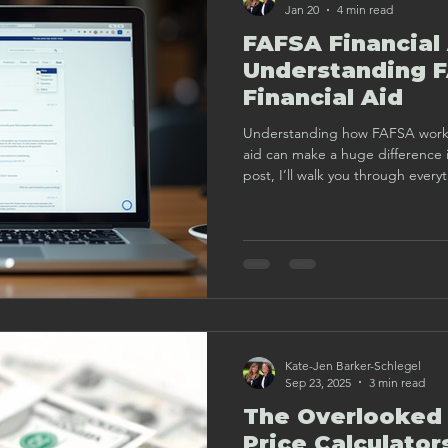
Jan 20
4 min read
FAFSA Financial
Understanding 
Financial Aid
Understanding how FAFSA works 
aid can make a huge difference in
post, I’ll walk you through ever
FAFSA and financial aid in a frien
Kate-Jen Barker-Schlegel
Sep 23, 2025
3 min read
The Overlooked 
Price Calculator