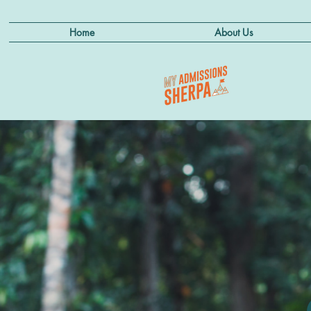
Home
About Us