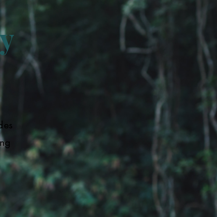
y
des
ing