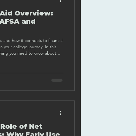
 Aid Overview:
FAFSA and
and how it connects to financial
 your college journey. In this
ything you need to know about
dly, clear, and practical way.
Role of Net
s: Why Early Use