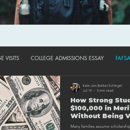
 VISITS
COLLEGE ADMISSIONS ESSAY
FAFSA
EXTRACURRICULAR ACTIVITIES
STRATEGIES FO
Kate-Jen Barker-Schlegel
Jul 19
5 min read
How Strong Stud
COLLEGE ADMISSIONS TRENDS & UPDATES
SA
$100,000 in Meri
Without Being V
Many families assume scholarship