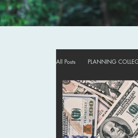
All Posts
PLANNING COLLEGE
ADMISSIONS STRATEGIES
MANAGING DEFERRALS