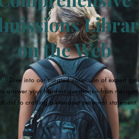
missions Librar
on the Web
ff.
Dive into our curated collection of expert gui
to answer your hardest questions—from navigat
al aid to crafting a standout personal statement.