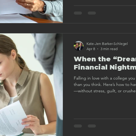
Kate-Jen Barker-Schlegel
Apr 8
3 min read
When the “Dream
Financial Night
Falling in love with a college y
than you think. Here’s how to ha
—without stress, guilt, or crush