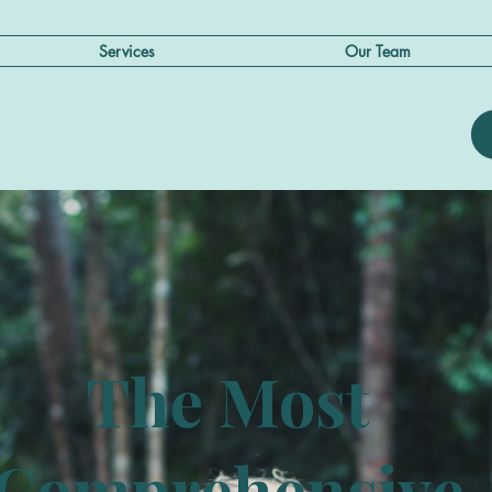
Services
Our Team
The Most
Comprehensive