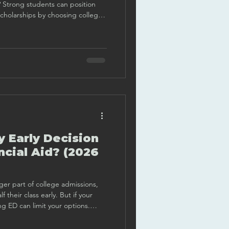
h? Strong students can position
 scholarships by choosing colleges
 merit aid works, and creating an
their strengths.
y Early Decision
ncial Aid? (2026
ger part of college admissions,
f their class early. But if your
ing ED can limit your options.
right move.