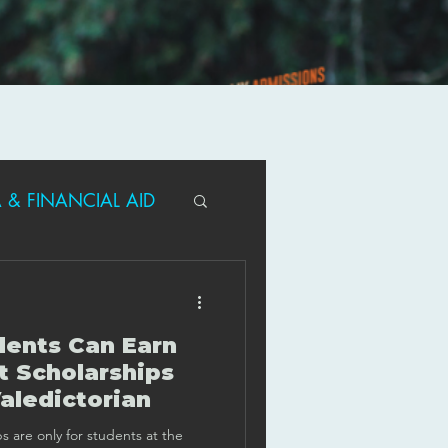
 & FINANCIAL AID
R PARENTS
ents Can Earn
T/ACT GUIDANCE
t Scholarships
aledictorian
s are only for students at the