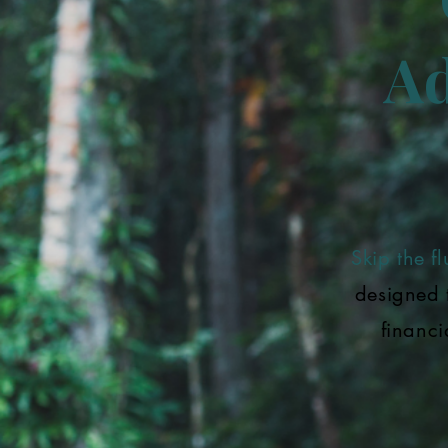
Ad
Skip the flu
designed 
financi