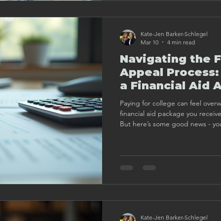
Kate-Jen Barker-Schlegel
Mar 10
4 min read
Navigating the F
Appeal Process:
a Financial Aid 
Paying for college can feel over
financial aid package you receiv
But here’s some good news - you
your financial aid award. I’ve walked through this process with
many families, and I want to shar
help you understand how to appr
confidence and clarity.
Kate-Jen Barker-Schlegel