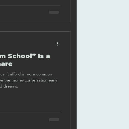
 School” Is a
mare
ou can’t afford is more common
ve the money conversation early
ed dreams.