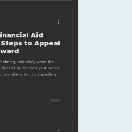
inancial Aid
 Steps to Appeal
Award
whelming, especially when the
e doesn’t quite cover your needs.
 can take action by appealing
e a clear, step-by-step guide to
oach this important task with