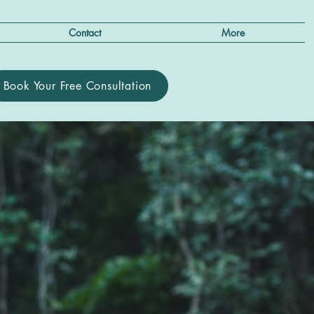
Contact
More
Book Your Free Consultation