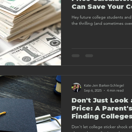
Can Save Your C
(and Wallet!)
Hey future college students and 
the thrilling (and sometimes ove
Kate-Jen Barker-Schlegel
Sep 6, 2025
4 min read
Don't Just Look 
Price: A Parent'
Finding Colleges
Want to Give Y
Don't let college sticker shock s