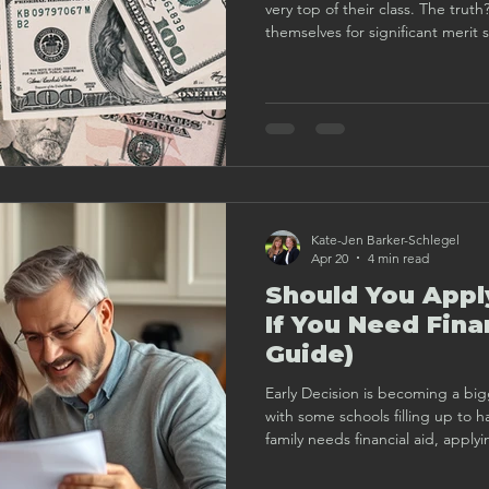
very top of their class. The trut
themselves for significant merit
strategically, understanding how
application plan that highlights 
Kate-Jen Barker-Schlegel
Apr 20
4 min read
Should You Appl
If You Need Fina
Guide)
Early Decision is becoming a big
with some schools filling up to hal
family needs financial aid, apply
Here’s how to decide if it’s the 