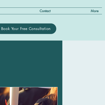
Contact
More
Book Your Free Consultation