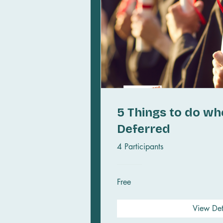
5 Things to do wh
Deferred
4 Participants
Free
View Det