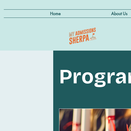
Home
About Us
Progr