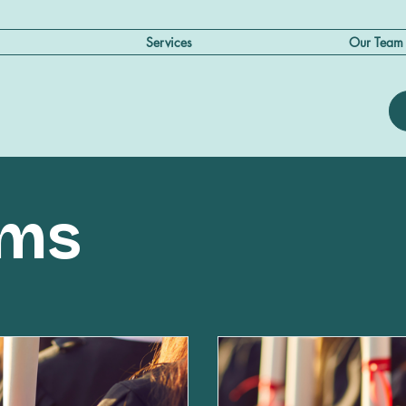
Services
Our Team
ams