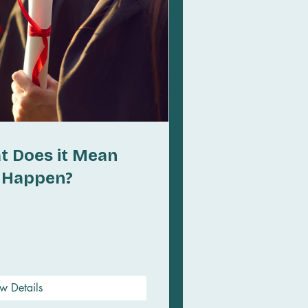
t Does it Mean
t Happen?
w Details