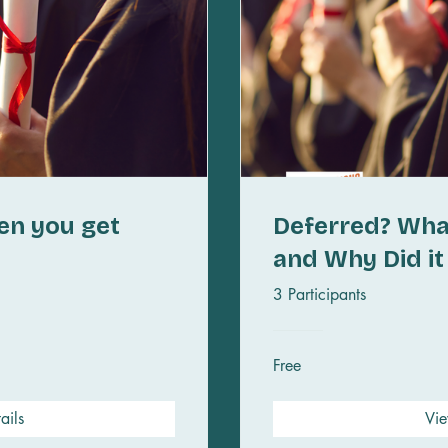
en you get
Deferred? Wha
and Why Did i
3 Participants
Free
ails
Vie