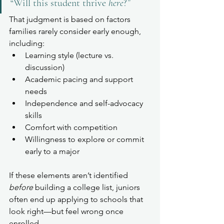
“Will this student thrive 
here
?”
That judgment is based on factors 
families rarely consider early enough, 
including:
Learning style (lecture vs. 
discussion)
Academic pacing and support 
needs
Independence and self-advocacy 
skills
Comfort with competition
Willingness to explore or commit 
early to a major
If these elements aren’t identified 
before
 building a college list, juniors 
often end up applying to schools that 
look right—but feel wrong once 
enrolled.