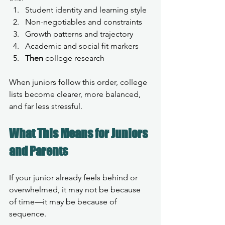
Student identity and learning style
Non-negotiables and constraints
Growth patterns and trajectory
Academic and social fit markers
Then
 college research
When juniors follow this order, college 
lists become clearer, more balanced, 
and far less stressful.
What This Means for Juniors 
and Parents
If your junior already feels behind or 
overwhelmed, it may not be because 
of time—it may be because of 
sequence.