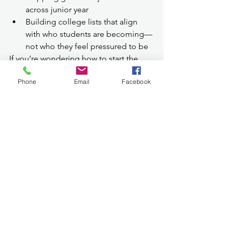
across junior year
Building college lists that align 
with who students are becoming—
not who they feel pressured to be
If you’re wondering how to start the 
college search the 
right
 way—and want 
Phone
Email
Facebook
a calmer, more strategic path forward—
we’re here to help.
👉 
Learn how My Admissions Sherpa 
supports juniors and their families 
through a student-first college search 
process.
College Search for Juniors: 
Frequently Asked Questions