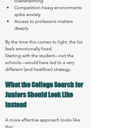
overwhelming
Competition-heavy environments 
spike anxiety
Access to professors matters 
deeply
By the time this comes to light, the list 
feels emotionally fixed.
Starting with the student—not the 
schools—would have led to a very 
different (and healthier) strategy.
What the College Search for 
Juniors Should Look Like 
Instead
A more effective approach looks like 
this: