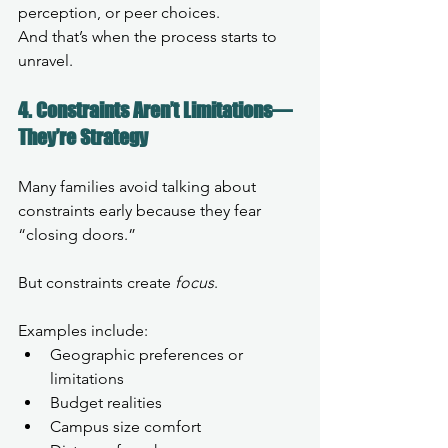
perception, or peer choices.
And that’s when the process starts to 
unravel.
4. Constraints Aren’t Limitations—
They’re Strategy
Many families avoid talking about 
constraints early because they fear 
“closing doors.”
But constraints create 
focus
.
Examples include:
Geographic preferences or 
limitations
Budget realities
Campus size comfort