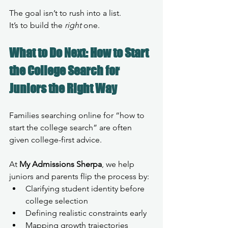
The goal isn’t to rush into a list.
It’s to build the 
right
 one.
What to Do Next: How to Start 
the College Search for 
Juniors the Right Way
Families searching online for “how to 
start the college search” are often 
given college-first advice.
At 
My Admissions Sherpa
, we help 
juniors and parents flip the process by:
Clarifying student identity before 
college selection
Defining realistic constraints early
Mapping growth trajectories 