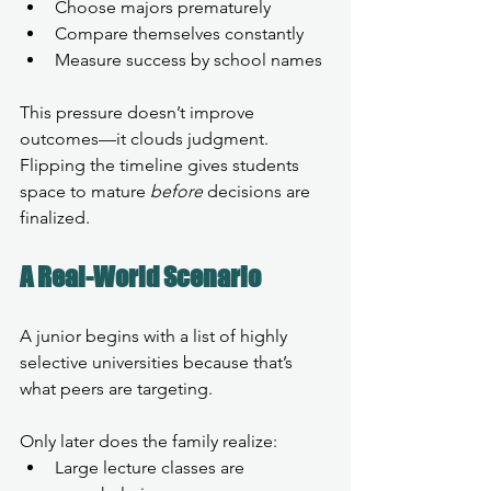
Choose majors prematurely
Compare themselves constantly
Measure success by school names
This pressure doesn’t improve 
outcomes—it clouds judgment.
Flipping the timeline gives students 
space to mature 
before
 decisions are 
finalized.
A Real-World Scenario
A junior begins with a list of highly 
selective universities because that’s 
what peers are targeting.
Only later does the family realize:
Large lecture classes are 