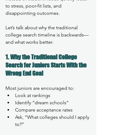
to stress, poor-fit lists, and 
disappointing outcomes.
Let’s talk about why the traditional 
college search timeline is backwards—
and what works better.
1. Why the Traditional College 
Search for Juniors Starts With the 
Wrong End Goal
Most juniors are encouraged to:
Look at rankings
Identify “dream schools”
Compare acceptance rates
Ask, “What colleges should I apply 
to?”