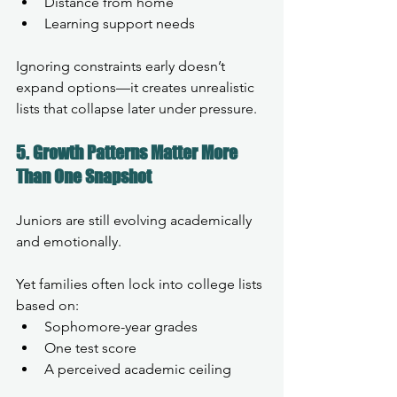
Distance from home
Learning support needs
Ignoring constraints early doesn’t 
expand options—it creates unrealistic 
lists that collapse later under pressure.
5. Growth Patterns Matter More 
Than One Snapshot
Juniors are still evolving academically 
and emotionally.
Yet families often lock into college lists 
based on:
Sophomore-year grades
One test score
A perceived academic ceiling