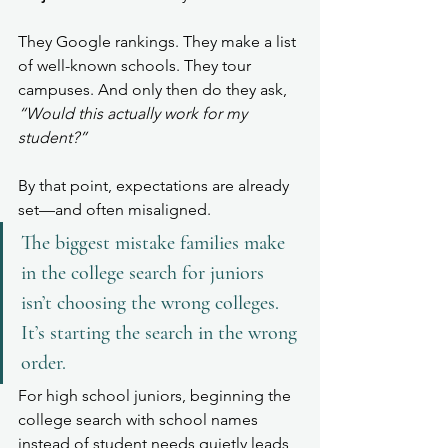
They Google rankings. They make a list 
of well-known schools. They tour 
campuses. And only then do they ask, 
“Would this actually work for my 
student?”
By that point, expectations are already 
set—and often misaligned.
The biggest mistake families make 
in the college search for juniors 
isn’t choosing the wrong colleges. 
It’s starting the search in the wrong 
order.
For high school juniors, beginning the 
college search with school names 
instead of student needs quietly leads 