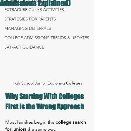
ADMISSIONS STRATEGIES
Admissions Explained)
EXTRACURRICULAR ACTIVITIES
STRATEGIES FOR PARENTS
MANAGING DEFERRALS
COLLEGE ADMISSIONS TRENDS & UPDATES
SAT/ACT GUIDANCE
High School Junior Exploring Colleges
Why Starting With Colleges 
First Is the Wrong Approach
Most families begin the 
college search 
for juniors
 the same way: