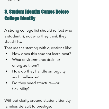
3. Student Identity Comes Before 
College Identity
A strong college list should reflect who 
a student 
is
, not who they think they 
should be.
That means starting with questions like:
How does this student learn best?
What environments drain or 
energize them?
How do they handle ambiguity 
and challenge?
Do they need structure—or 
flexibility?
Without clarity around student identity, 
families default to prestige, 