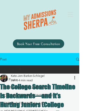
Book Your Free Consultation
Post
All Posts
Kate-Jen Barker-Schlegel
All Posts
Jan 8
4 min read
The College Search Timeline
PLANNING COLLEGE VISITS
Is Backwards—and It’s
COLLEGE ADMISSIONS ESSAY
Hurting Juniors (College
FAFSA & FINANCIAL AID