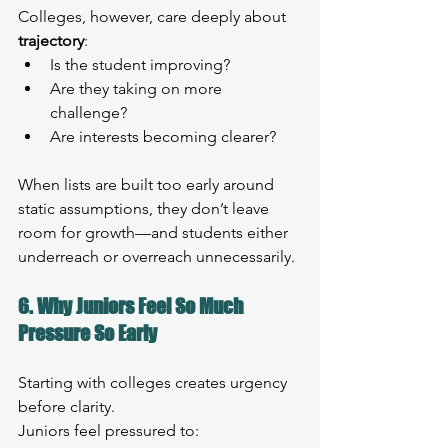
Colleges, however, care deeply about 
trajectory
:
Is the student improving?
Are they taking on more 
challenge?
Are interests becoming clearer?
When lists are built too early around 
static assumptions, they don’t leave 
room for growth—and students either 
underreach or overreach unnecessarily.
6. Why Juniors Feel So Much 
Pressure So Early
Starting with colleges creates urgency 
before clarity.
Juniors feel pressured to: