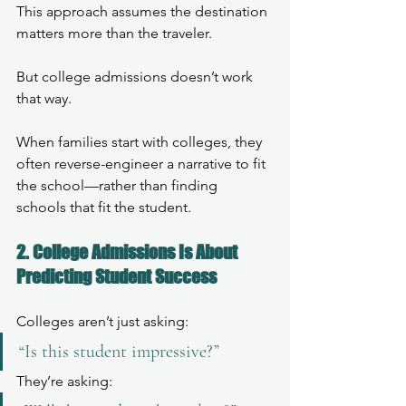
This approach assumes the destination 
matters more than the traveler.
But college admissions doesn’t work 
that way.
When families start with colleges, they 
often reverse-engineer a narrative to fit 
the school—rather than finding 
schools that fit the student.
2. College Admissions Is About 
Predicting Student Success
Colleges aren’t just asking:
“Is this student impressive?”
They’re asking: