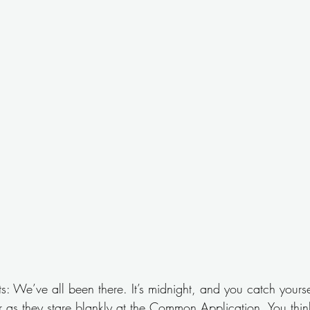
ts: We’ve all been there. It’s midnight, and you catch yourse
r as they stare blankly at the Common Application. You think, 