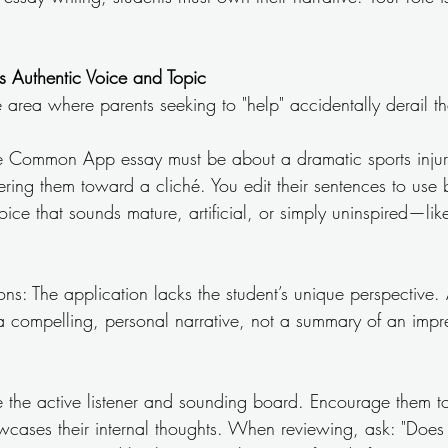
s Authentic Voice and Topic
 area where parents seeking to "help" accidentally derail th
the Common App essay must be about a dramatic sports injur
eering them toward a cliché. You edit their sentences to use b
ice that sounds mature, artificial, or simply uninspired—lik
ns: The application lacks the student’s unique perspective.
 a compelling, personal narrative, not a summary of an impr
Be the active listener and sounding board. Encourage them to
owcases their internal thoughts. When reviewing, ask: "Does 