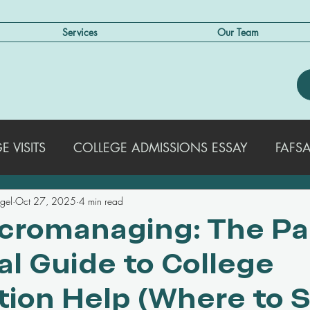
Services
Our Team
 VISITS
COLLEGE ADMISSIONS ESSAY
FAFSA
egel
Oct 27, 2025
4 min read
EXTRACURRICULAR ACTIVITIES
STRATEGIES FO
cromanaging: The Pa
al Guide to College
COLLEGE ADMISSIONS TRENDS & UPDATES
SA
tion Help (Where to 