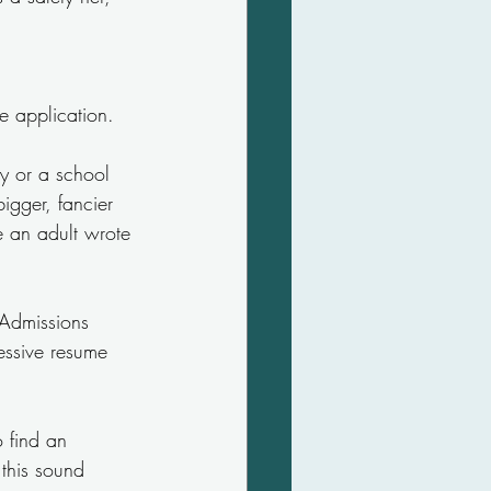
e application.
y or a school 
igger, fancier 
e an adult wrote 
 Admissions 
essive resume 
 find an 
this sound 