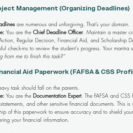
oject Management (Organizing Deadlines)
dlines
 are numerous and unforgiving. That’s your domain.
le:
 You are the 
Chief Deadline Officer
. Maintain a master ca
 Action, Regular Decision, Financial Aid, and Scholarship D
sful check-ins to review the student's progress. Your mantra 
 from me to finish this task?”
nancial Aid Paperwork (FAFSA & CSS Profi
eavy task should fall on the parents.
le:
 You are the 
Documentation Expert
. The FAFSA and CSS Pr
 statements, and other sensitive financial documents. This is 
hip of this paperwork to ensure accuracy and to shield your
ering your financial information.