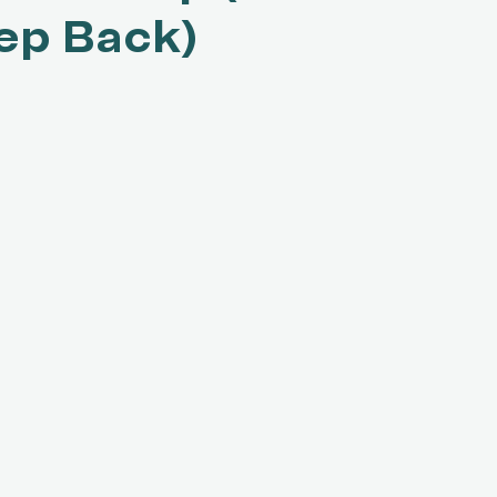
ep Back)