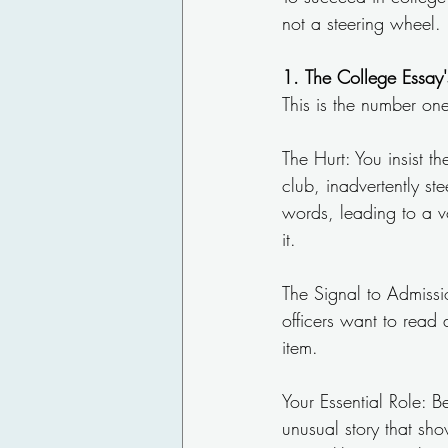
not a steering wheel.
1.
The College Essay'
This is the number one
The Hurt: You insist 
club, inadvertently st
words, leading to a vo
it.
The Signal to Admissio
officers want to read
item.
Your Essential Role: 
unusual story that sh