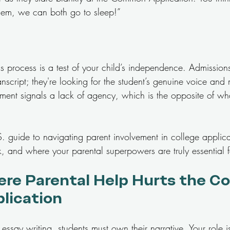
 them, we can both go to sleep!”
 process is a test of your child’s independence. Admissions 
ranscript; they're looking for the student’s genuine voice and 
ment signals a lack of agency, which is the opposite of wh
.S. guide to navigating parent involvement in college appli
, and where your parental superpowers are truly essential f
re Parental Help Hurts the Co
plication
essay writing, students must own their narrative. Your role is