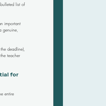
ulleted list of 
an important 
a genuine, 
the deadline), 
 the teacher 
al for 
e entire 