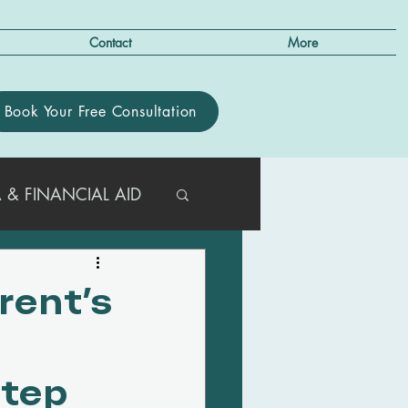
Contact
More
Book Your Free Consultation
 & FINANCIAL AID
R PARENTS
rent’s
T/ACT GUIDANCE
Step