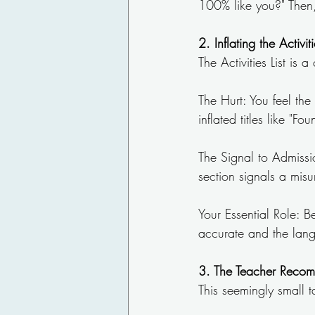
100% like you?" Then, 
2. Inflating the Activi
The Activities List is 
The Hurt: You feel the
inflated titles like "
The Signal to Admissio
section signals a mis
Your Essential Role: B
accurate and the lang
3. The Teacher Recom
This seemingly small t