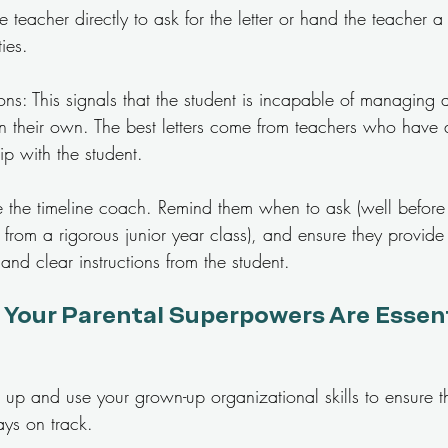
 teacher directly to ask for the letter or hand the teacher a b
ties.
ns: This signals that the student is incapable of managing 
on their own. The best letters come from teachers who have 
p with the student.
Be the timeline coach. Remind them when to ask (well before 
from a rigorous junior year class), and ensure they provide
and clear instructions from the student.
 Your Parental Superpowers Are Essenti
 up and use your grown-up organizational skills to ensure th
ays on track.