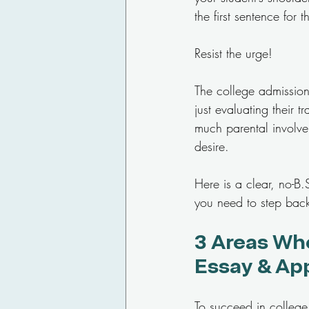
the first sentence for
Resist the urge!
The college admissions
just evaluating their t
much parental involve
desire.
Here is a clear, no-B
you need to step back
3 Areas Whe
Essay & Ap
To succeed in college 