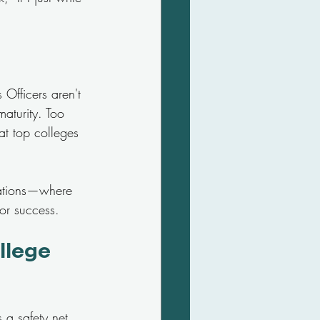
Officers aren't 
maturity. Too 
at top colleges 
cations—where 
or success.
llege 
 a safety net, 