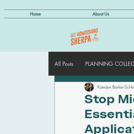
Home
About Us
All Posts
PLANNING COLLEGE
Kate-Jen Barker-Schl
ADMISSIONS STRATEGIES
Stop Mi
Essenti
MANAGING DEFERRALS
Applica