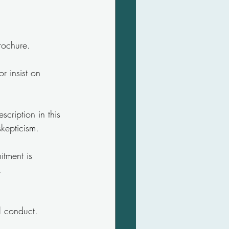
brochure.
r insist on 
cription in this 
skepticism.
itment is 
.
al conduct.