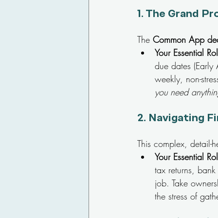
1. 
The Grand Pr
The 
Common App dea
Your Essential Ro
due dates (Early
weekly, non-stres
you need anything
2. 
Navigating Fi
This complex, detail-h
Your Essential Ro
tax returns, bank
job. Take owners
the stress of gath