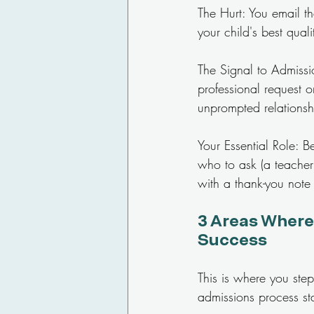
The Hurt: You email the
your child's best quali
The Signal to Admissio
professional request 
unprompted relationshi
Your Essential Role: 
who to ask (a teacher 
with a thank-you note 
3 Areas Where
Success
This is where you step
admissions process st