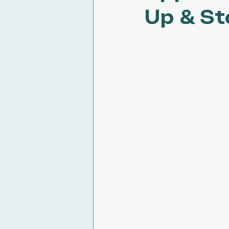
Up & St