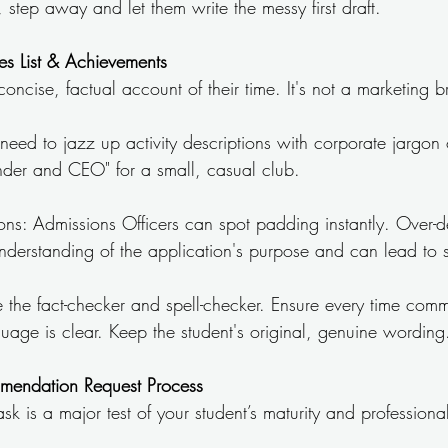
step away and let them write the messy first draft.
ties List & Achievements
a concise, factual account of their time. It's not a marketing 
 need to jazz up activity descriptions with corporate jargon o
Founder and CEO" for a small, casual club.
ns: Admissions Officers can spot padding instantly. Over-des
understanding of the application's purpose and can lead to 
e the fact-checker and spell-checker. Ensure every time comm
uage is clear. Keep the student's original, genuine wording
mendation Request Process
ask is a major test of your student’s maturity and profession