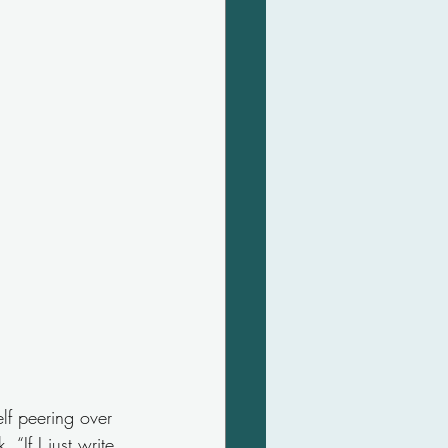
lf peering over 
“If I just write 