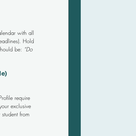
lendar with all 
eadlines). Hold 
should be: 
“Do 
le)
ofile require 
your exclusive 
 student from 