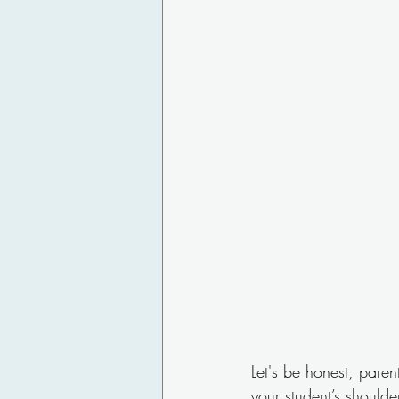
Let's be honest, paren
your student’s shoulde