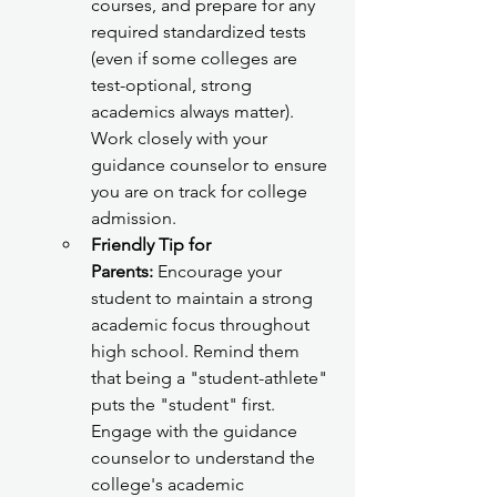
courses, and prepare for any 
required standardized tests 
(even if some colleges are 
test-optional, strong 
academics always matter). 
Work closely with your 
guidance counselor to ensure 
you are on track for college 
admission.
Friendly Tip for 
Parents:
 Encourage your 
student to maintain a strong 
academic focus throughout 
high school. Remind them 
that being a "student-athlete" 
puts the "student" first. 
Engage with the guidance 
counselor to understand the 
college's academic 