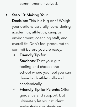
commitment involved.
Step 10: Making Your 
Decision:
 This is a big one! Weigh 
your options carefully, considering 
academics, athletics, campus 
environment, coaching staff, and 
overall fit. Don't feel pressured to 
commit before you are ready.
Friendly Tip for 
Students:
 Trust your gut 
feeling and choose the 
school where you feel you can 
thrive both athletically and 
academically.
Friendly Tip for Parents:
 Offer 
guidance and support, but 
ultimately let your student 
make their own decision.