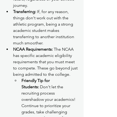
journey.
Transferring:
 If, for any reason, 
things don't work out with the 
athletic program, being a strong 
academic student makes 
transferring to another institution 
much smoother.
NCAA Requirements:
 The NCAA 
has specific academic eligibility 
requirements that you must meet 
to compete. These go beyond just 
being admitted to the college.
Friendly Tip for 
Students:
 Don't let the 
recruiting process 
overshadow your academics! 
Continue to prioritize your 
grades, take challenging 