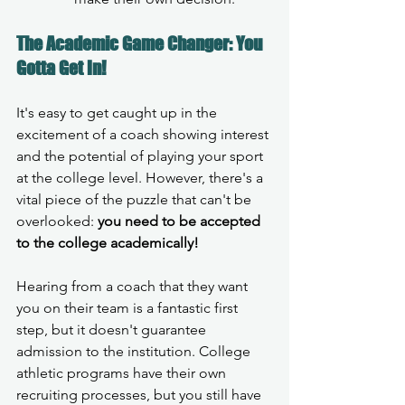
The Academic Game Changer: You 
Gotta Get In!
It's easy to get caught up in the 
excitement of a coach showing interest 
and the potential of playing your sport 
at the college level. However, there's a 
vital piece of the puzzle that can't be 
overlooked: 
you need to be accepted 
to the college academically!
Hearing from a coach that they want 
you on their team is a fantastic first 
step, but it doesn't guarantee 
admission to the institution. College 
athletic programs have their own 
recruiting processes, but you still have 