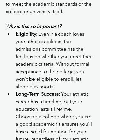
to meet the academic standards of the 
college or university itself.
Why is this so important?
Eligibility:
 Even if a coach loves 
your athletic abilities, the 
admissions committee has the 
final say on whether you meet their 
academic criteria. Without formal 
acceptance to the college, you 
won't be eligible to enroll, let 
alone play sports.
Long-Term Success:
 Your athletic 
career has a timeline, but your 
education lasts a lifetime. 
Choosing a college where you are 
a good academic fit ensures you'll 
have a solid foundation for your 
future, regardless of your athletic 