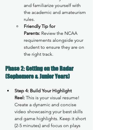
and familiarize yourself with 
the academic and amateurism 
rules.
Friendly Tip for 
Parents:
 Review the NCAA 
requirements alongside your 
student to ensure they are on 
the right track.
Phase 2: Getting on the Radar 
(Sophomore & Junior Years)
Step 4: Build Your Highlight 
Reel:
 This is your visual resume! 
Create a dynamic and concise 
video showcasing your best skills 
and game highlights. Keep it short 
(2-5 minutes) and focus on plays 