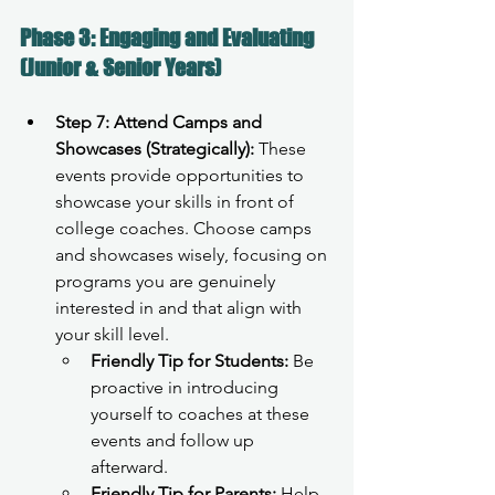
Phase 3: Engaging and Evaluating 
(Junior & Senior Years)
Step 7: Attend Camps and 
Showcases (Strategically):
 These 
events provide opportunities to 
showcase your skills in front of 
college coaches. Choose camps 
and showcases wisely, focusing on 
programs you are genuinely 
interested in and that align with 
your skill level.
Friendly Tip for Students:
 Be 
proactive in introducing 
yourself to coaches at these 
events and follow up 
afterward.
Friendly Tip for Parents:
 Help 