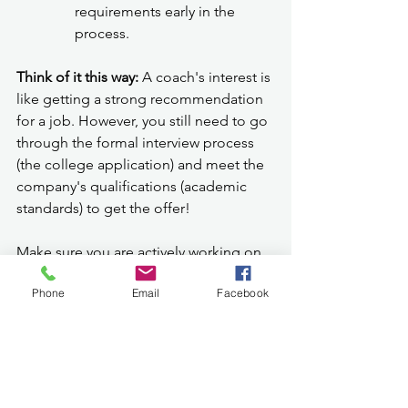
requirements early in the 
process.
Think of it this way:
 A coach's interest is 
like getting a strong recommendation 
for a job. However, you still need to go 
through the formal interview process 
(the college application) and meet the 
company's qualifications (academic 
standards) to get the offer!
Make sure you are actively working on 
your college applications, writing 
Phone
Email
Facebook
strong essays, and meeting all 
deadlines, just as you are dedicated to 
your sport. Getting the official 
acceptance letter from the 
college
 is 
the ultimate victory that allows you to 
pursue your athletic dreams at that 