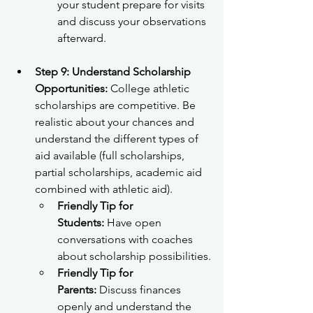
your student prepare for visits 
and discuss your observations 
afterward.
Step 9: Understand Scholarship 
Opportunities:
 College athletic 
scholarships are competitive. Be 
realistic about your chances and 
understand the different types of 
aid available (full scholarships, 
partial scholarships, academic aid 
combined with athletic aid).
Friendly Tip for 
Students:
 Have open 
conversations with coaches 
about scholarship possibilities.
Friendly Tip for 
Parents:
 Discuss finances 
openly and understand the 