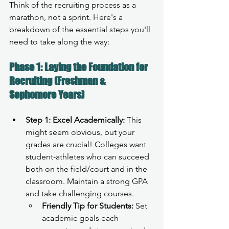
Think of the recruiting process as a 
marathon, not a sprint. Here's a 
breakdown of the essential steps you'll 
need to take along the way:
Phase 1: Laying the Foundation for 
Recruiting (Freshman & 
Sophomore Years)
Step 1: Excel Academically:
 This 
might seem obvious, but your 
grades are crucial! Colleges want 
student-athletes who can succeed 
both on the field/court and in the 
classroom. Maintain a strong GPA 
and take challenging courses.
Friendly Tip for Students:
 Set 
academic goals each 