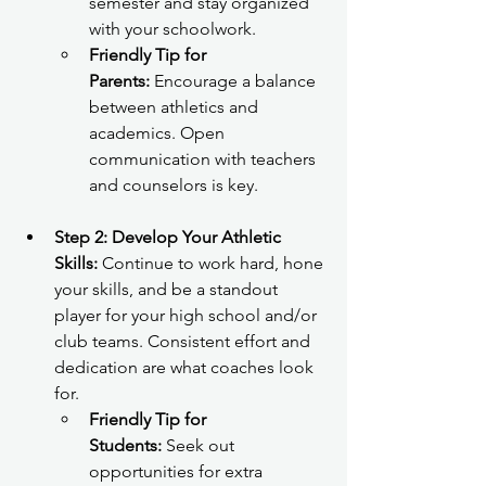
semester and stay organized 
with your schoolwork.
Friendly Tip for 
Parents:
 Encourage a balance 
between athletics and 
academics. Open 
communication with teachers 
and counselors is key.
Step 2: Develop Your Athletic 
Skills:
 Continue to work hard, hone 
your skills, and be a standout 
player for your high school and/or 
club teams. Consistent effort and 
dedication are what coaches look 
for.
Friendly Tip for 
Students:
 Seek out 
opportunities for extra 