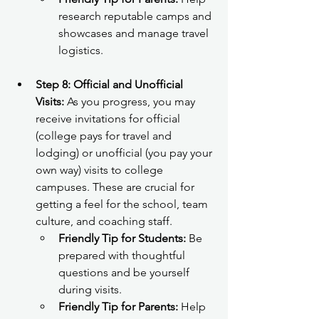
research reputable camps and 
showcases and manage travel 
logistics.
Step 8: Official and Unofficial 
Visits:
 As you progress, you may 
receive invitations for official 
(college pays for travel and 
lodging) or unofficial (you pay your 
own way) visits to college 
campuses. These are crucial for 
getting a feel for the school, team 
culture, and coaching staff.
Friendly Tip for Students:
 Be 
prepared with thoughtful 
questions and be yourself 
during visits.
Friendly Tip for Parents:
 Help 