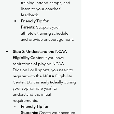
training, attend camps, and 
listen to your coaches' 
feedback.
Friendly Tip for 
Parents:
 Support your 
athlete's training schedule 
and provide encouragement.
Step 3: Understand the NCAA 
Eligibility Center:
 If you have 
aspirations of playing NCAA 
Division I or II sports, you need to 
register with the NCAA Eligibility 
Center. Do this early (ideally during 
your sophomore year) to 
understand the initial 
requirements.
Friendly Tip for 
Students:
 Create your account 