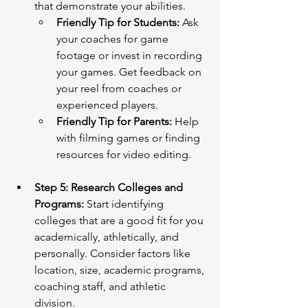
that demonstrate your abilities.
Friendly Tip for Students:
 Ask 
your coaches for game 
footage or invest in recording 
your games. Get feedback on 
your reel from coaches or 
experienced players.
Friendly Tip for Parents:
 Help 
with filming games or finding 
resources for video editing.
Step 5: Research Colleges and 
Programs:
 Start identifying 
colleges that are a good fit for you 
academically, athletically, and 
personally. Consider factors like 
location, size, academic programs, 
coaching staff, and athletic 
division.