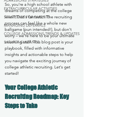
ADMISSIONS STRATEGIES
So, you're a high school athlete with 
EXTRACURRICULAR ACTIVITIES
dreams of competing at the college 
level? That's fantastic! The recruiting 
STRATEGIES FOR PARENTS
process can feel like a whole new 
MANAGING DEFERRALS
ballgame (pun intended!), but don't 
COLLEGE ADMISSIONS TRENDS & UPDATES
worry – we're here to be your ultimate 
coaching staff. This blog post is your 
SAT/ACT GUIDANCE
playbook, filled with informative 
insights and actionable steps to help 
you navigate the exciting journey of 
college athletic recruiting. Let's get 
started!
Your College Athletic 
Recruiting Roadmap: Key 
Steps to Take