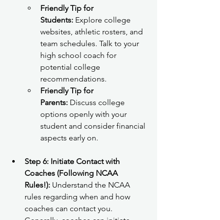
Friendly Tip for 
Students:
 Explore college 
websites, athletic rosters, and 
team schedules. Talk to your 
high school coach for 
potential college 
recommendations.
Friendly Tip for 
Parents:
 Discuss college 
options openly with your 
student and consider financial 
aspects early on.
Step 6: Initiate Contact with 
Coaches (Following NCAA 
Rules!):
 Understand the NCAA 
rules regarding when and how 
coaches can contact you. 