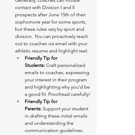
Generally, coaches can initiate 
contact with Division I and II 
prospects after June 15th of their 
sophomore year for some sports, 
but these rules vary by sport and 
division. 
You
 can proactively reach 
out to coaches via email with your 
athletic resume and highlight reel.
Friendly Tip for 
Students:
 Craft personalized 
emails to coaches, expressing 
your interest in their program 
and highlighting why you'd be 
a good fit. Proofread carefully!
Friendly Tip for 
Parents:
 Support your student 
in drafting these initial emails 
and understanding the 
communication guidelines.