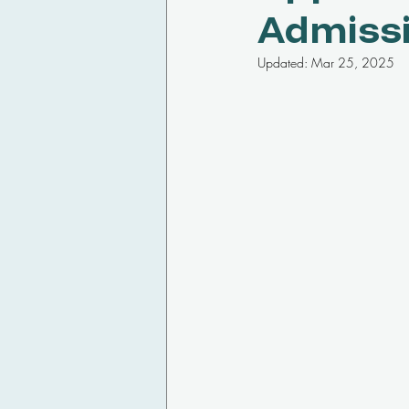
Admiss
Updated:
Mar 25, 2025