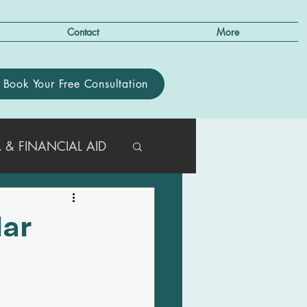
Contact
More
Book Your Free Consultation
 & FINANCIAL AID
R PARENTS
lar
e
T/ACT GUIDANCE