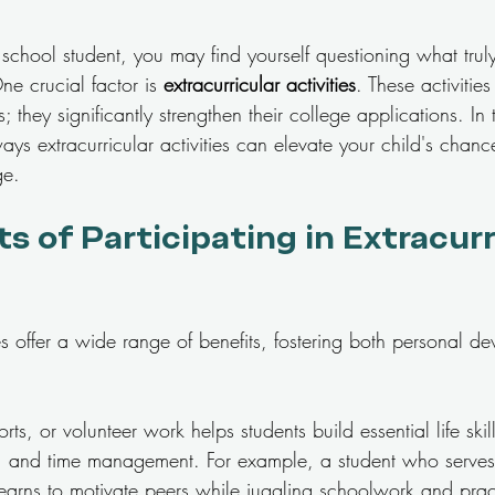
school student, you may find yourself questioning what trul
e crucial factor is 
extracurricular activities
. These activitie
; they significantly strengthen their college applications. In t
ways extracurricular activities can elevate your child's chanc
ge.
s of Participating in Extracurr
ties offer a wide range of benefits, fostering both personal 
ts, or volunteer work helps students build essential life skil
, and time management. For example, a student who serves
learns to motivate peers while juggling schoolwork and prac