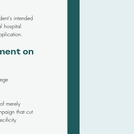
dent's intended 
l hospital 
plication.
ment on 
lege 
 of merely 
mpaign that cut 
ificity 