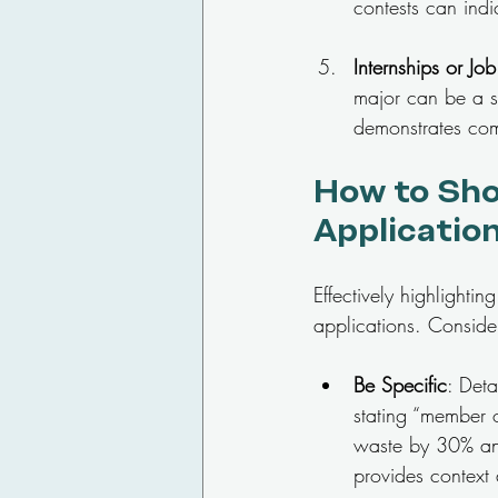
contests can indi
Internships or Jo
major can be a st
demonstrates com
How to Sho
Applicatio
Effectively highlighti
applications. Consider
Be Specific
: Deta
stating “member o
waste by 30% and 
provides context