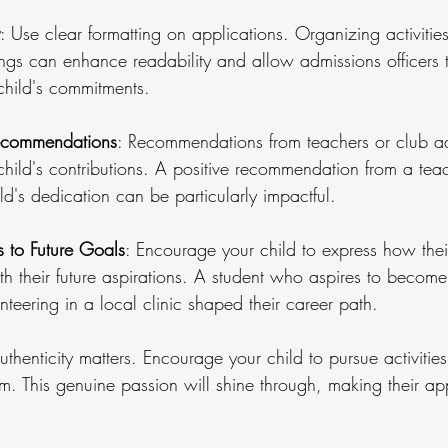
: Use clear formatting on applications. Organizing activitie
ngs can enhance readability and allow admissions officers t
child's commitments.
ecommendations
: Recommendations from teachers or club a
child's contributions. A positive recommendation from a te
ld's dedication can be particularly impactful.
s to Future Goals
: Encourage your child to express how their
with their future aspirations. A student who aspires to becom
teering in a local clinic shaped their career path.
uthenticity matters. Encourage your child to pursue activities 
m. This genuine passion will shine through, making their ap