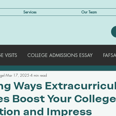
Services
Our Team
 VISITS
COLLEGE ADMISSIONS ESSAY
FAFSA
egel
Mar 17, 2025
4 min read
EXTRACURRICULAR ACTIVITIES
STRATEGIES FO
ing Ways Extracurricu
ies Boost Your Colleg
COLLEGE ADMISSIONS TRENDS & UPDATES
SA
tion and Impress