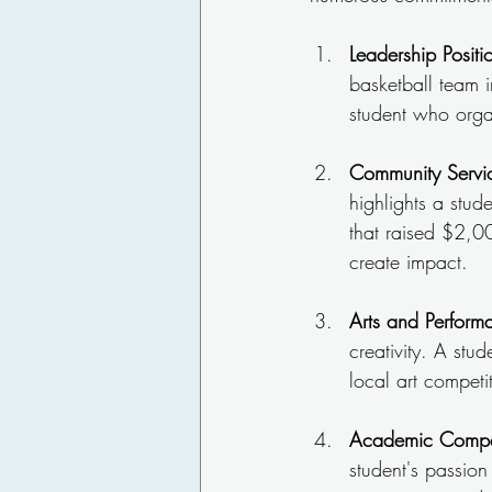
Leadership Positi
basketball team i
student who organ
Community Servi
highlights a stud
that raised $2,00
create impact.
Arts and Perform
creativity. A st
local art competi
Academic Compet
student's passion 