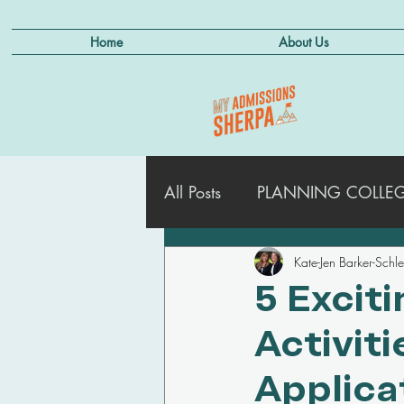
Home
About Us
All Posts
PLANNING COLLEGE
Kate-Jen Barker-Schl
ADMISSIONS STRATEGIES
5 Excit
Activit
MANAGING DEFERRALS
Applica