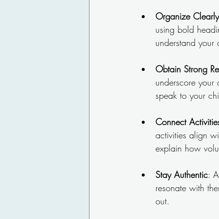
Organize Clearly
using bold headi
understand your 
Obtain Strong R
underscore your 
speak to your chi
Connect Activitie
activities align 
explain how volun
Stay Authentic
: A
resonate with the
out.