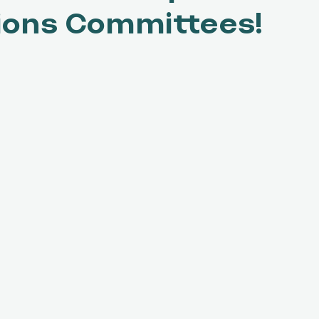
ions Committees!