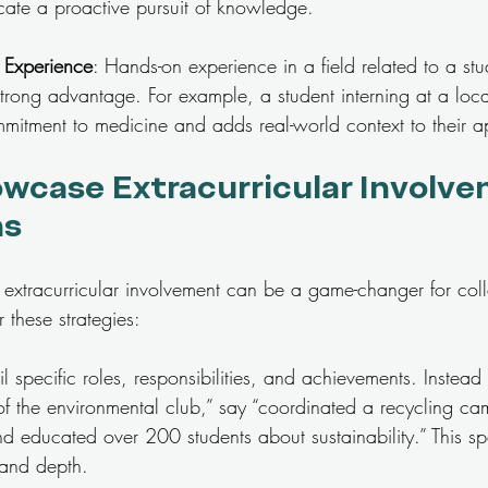
cate a proactive pursuit of knowledge.
b Experience
: Hands-on experience in a field related to a stu
rong advantage. For example, a student interning at a loca
mitment to medicine and adds real-world context to their ap
wcase Extracurricular Involve
ns
ng extracurricular involvement can be a game-changer for col
 these strategies:
il specific roles, responsibilities, and achievements. Instead
f the environmental club,” say “coordinated a recycling ca
educated over 200 students about sustainability.” This spec
 and depth.