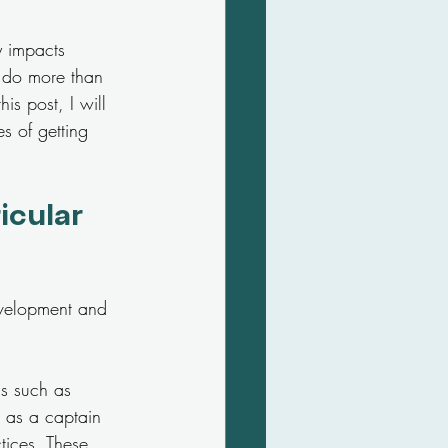
y impacts 
s do more than 
his post, I will 
es of getting 
icular 
development and 
ls such as 
 as a captain 
tices. These 