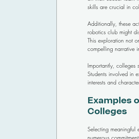
skills are crucial in 
Additionally, these ac
robotics club might di
This exploration not o
compelling narrative i
Importantly, colleges
Students involved in e
interests and charact
Examples of
Colleges
Selecting meaningful ex
numerous commitments. 