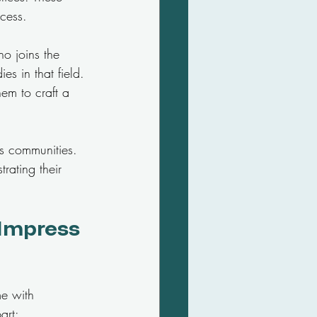
ccess.
ho joins the 
es in that field. 
hem to craft a 
us communities. 
rating their 
 Impress 
me with 
art: