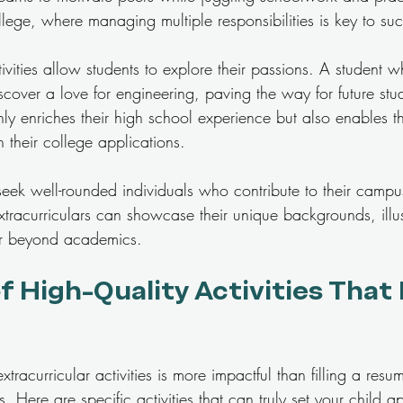
college, where managing multiple responsibilities is key to su
tivities allow students to explore their passions. A student w
scover a love for engineering, paving the way for future studi
nly enriches their high school experience but also enables t
n their college applications.
 seek well-rounded individuals who contribute to their camp
xtracurriculars can showcase their unique backgrounds, illust
er beyond academics.
 High-Quality Activities That
tracurricular activities is more impactful than filling a resu
Here are specific activities that can truly set your child ap