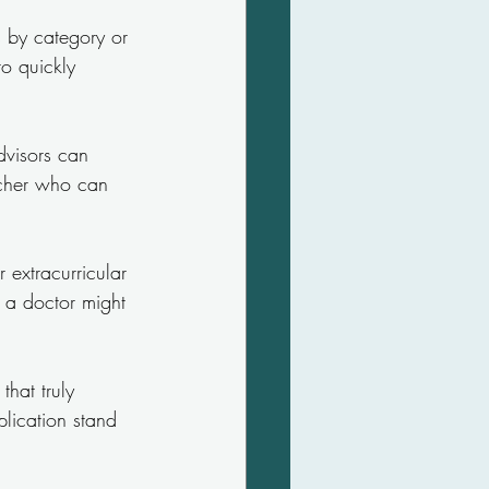
s by category or 
o quickly 
dvisors can 
acher who can 
 extracurricular 
e a doctor might 
that truly 
plication stand 