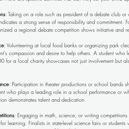
ons
: Taking on a role such as president of a debate club or 
ndicates a strong sense of responsibility and commitment. Fo
ized a regional debate competition shows initiative and rela
ce
: Volunteering at local food banks or organizing park cle
ent's compassion and desire to help others. A student who l
0 for a local charity showcases not just involvement but also
ance
: Participation in theater productions or school bands 
udent who plays a leading role in a school performance or 
tion demonstrates talent and dedication.
itions
: Engaging in math, science, or writing competitions i
for learning. Finalists in state-level science fairs or student