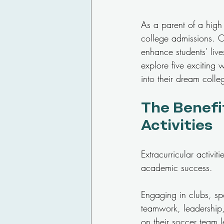
As a parent of a high 
college admissions. On
enhance students' lives
explore five exciting 
into their dream colle
The Benefit
Activities
Extracurricular activi
academic success. 
Engaging in clubs, spor
teamwork, leadership
on their soccer team 