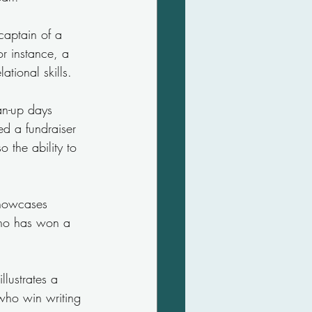
captain of a 
r instance, a 
tional skills.
an-up days 
ed a fundraiser 
 the ability to 
showcases 
who has won a 
llustrates a 
s who win writing 