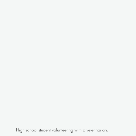
High school student volunteering with a veterinarian.