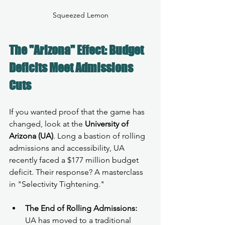
Squeezed Lemon
The "Arizona" Effect: Budget 
Deficits Meet Admissions 
Cuts
If you wanted proof that the game has 
changed, look at the 
University of 
Arizona (UA)
. Long a bastion of rolling 
admissions and accessibility, UA 
recently faced a $177 million budget 
deficit. Their response? A masterclass 
in "Selectivity Tightening."
The End of Rolling Admissions:
UA has moved to a traditional 