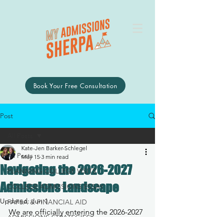
Book Your Free Consultation
Post
All Posts
Kate-Jen Barker-Schlegel
All Posts
May 15
3 min read
Navigating the 2026-2027
PLANNING COLLEGE VISITS
Admissions Landscape
COLLEGE ADMISSIONS ESSAY
Updated:
Jun 1
FAFSA & FINANCIAL AID
We are officially entering the 2026-2027 