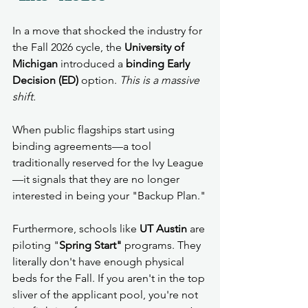
In a move that shocked the industry for 
the Fall 2026 cycle, the 
University of 
Michigan
 introduced a 
binding Early 
Decision (ED)
 option. 
This is a massive 
shift.
When public flagships start using 
binding agreements—a tool 
traditionally reserved for the Ivy League
—it signals that they are no longer 
interested in being your "Backup Plan."
Furthermore, schools like 
UT Austin
 are 
piloting "
Spring Start"
 programs. They 
literally don't have enough physical 
beds for the Fall. If you aren't in the top 
sliver of the applicant pool, you're not 