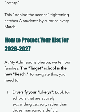
"safety."
This "behind the scenes" tightening 
catches A-students by surprise every 
March.
How to Protect Your List for 
2026-2027
At My Admissions Sherpa, we tell our 
families: 
The "Target" school is the 
new "Reach."
 To navigate this, you 
need to:
Diversify your "Likelys":
 Look for 
schools that are actively 
expanding capacity rather than 
those managing a deficit.