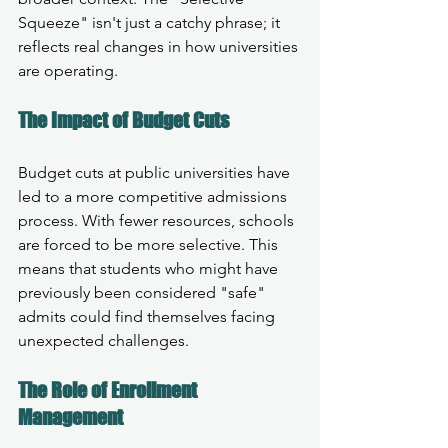
Squeeze" isn't just a catchy phrase; it 
reflects real changes in how universities 
are operating. 
The Impact of Budget Cuts
Budget cuts at public universities have 
led to a more competitive admissions 
process. With fewer resources, schools 
are forced to be more selective. This 
means that students who might have 
previously been considered "safe" 
admits could find themselves facing 
unexpected challenges.
The Role of Enrollment 
Management