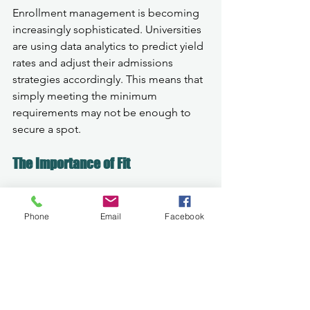
Enrollment management is becoming 
increasingly sophisticated. Universities 
are using data analytics to predict yield 
rates and adjust their admissions 
strategies accordingly. This means that 
simply meeting the minimum 
requirements may not be enough to 
secure a spot.
The Importance of Fit
Finding the right school is more crucial 
than ever. It’s not just about getting in; 
Phone
Email
Facebook
it’s about finding a place where you can 
thrive. This is where our expertise 
comes in. We help families identify 
schools that align with their academic 
and personal goals.