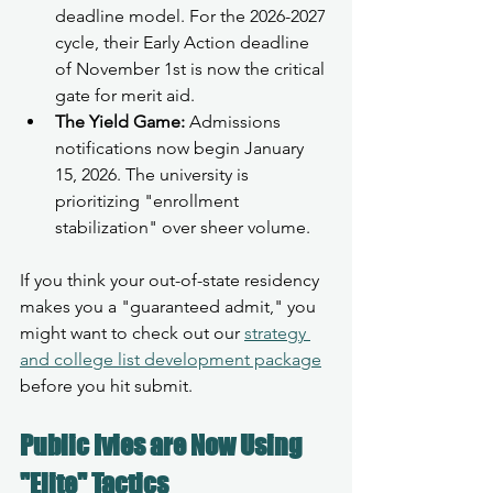
deadline model. For the 2026-2027 
cycle, their Early Action deadline 
of November 1st is now the critical 
gate for merit aid.
The Yield Game:
 Admissions 
notifications now begin January 
15, 2026. The university is 
prioritizing "enrollment 
stabilization" over sheer volume.
If you think your out-of-state residency 
makes you a "guaranteed admit," you 
might want to check out our 
strategy 
and college list development package
before you hit submit.
Public Ivies are Now Using 
"Elite" Tactics