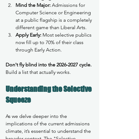
Mind the Major:
 Admissions for 
Computer Science or Engineering 
at a public flagship is a completely 
different game than Liberal Arts.
Apply Early:
 Most selective publics 
now fill up to 70% of their class 
through Early Action.
Don't fly blind into the 2026-2027 cycle.
Build a list that actually works. 
Understanding the Selective 
Squeeze
As we delve deeper into the 
implications of the current admissions 
climate, it’s essential to understand the 
broader context. The "Selective 