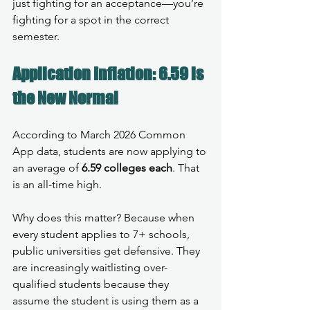
just fighting for an acceptance—you’re 
fighting for a spot in the correct 
semester.
Application Inflation: 6.59 is 
the New Normal
According to March 2026 Common 
App data, students are now applying to 
an average of 
6.59 colleges each
. That 
is an all-time high.
Why does this matter? Because when 
every student applies to 7+ schools, 
public universities get defensive. They 
are increasingly waitlisting over-
qualified students because they 
assume the student is using them as a 