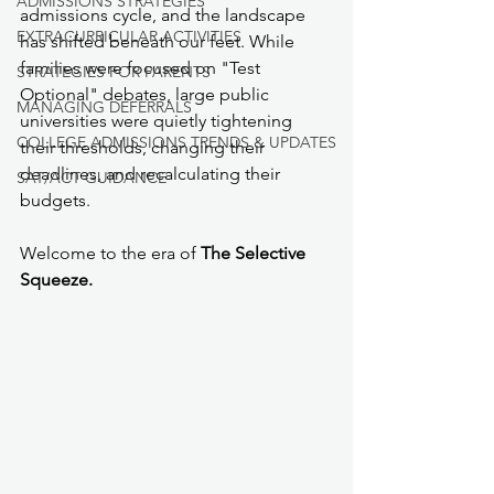
ADMISSIONS STRATEGIES
admissions cycle, and the landscape 
EXTRACURRICULAR ACTIVITIES
has shifted beneath our feet. While 
families were focused on "Test 
STRATEGIES FOR PARENTS
Optional" debates, large public 
MANAGING DEFERRALS
universities were quietly tightening 
COLLEGE ADMISSIONS TRENDS & UPDATES
their thresholds, changing their 
deadlines, and recalculating their 
SAT/ACT GUIDANCE
budgets.
Welcome to the era of 
The Selective 
Squeeze.