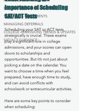
ADMISSIONS STRATEGIES
Importance of Scheduling 
EXTRACURRICULAR ACTIVITIES
SAT/ACT Tests
STRATEGIES FOR PARENTS
MANAGING DEFERRALS
Scheduling your SAT or ACT tests 
COLLEGE ADMISSIONS TRENDS & UPDATES
strategically is crucial. These exams 
SAT/ACT GUIDANCE
play a significant role in college 
admissions, and your scores can open 
doors to scholarships and 
opportunities. But it’s not just about 
picking a date on the calendar. You 
want to choose a time when you feel 
prepared, have enough time to study, 
and can avoid conflicts with 
schoolwork or extracurricular activities.
Here are some key points to consider 
when scheduling: