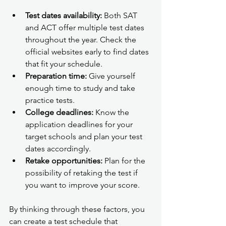
Test dates availability:
 Both SAT 
and ACT offer multiple test dates 
throughout the year. Check the 
official websites early to find dates 
that fit your schedule.
Preparation time:
 Give yourself 
enough time to study and take 
practice tests.
College deadlines:
 Know the 
application deadlines for your 
target schools and plan your test 
dates accordingly.
Retake opportunities:
 Plan for the 
possibility of retaking the test if 
you want to improve your score.
By thinking through these factors, you 
can create a test schedule that 