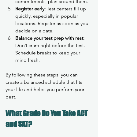
commitments, plan around them.
Register early:
 Test centers fill up 
quickly, especially in popular 
locations. Register as soon as you 
decide on a date.
Balance your test prep with rest:
Don’t cram right before the test. 
Schedule breaks to keep your 
mind fresh.
By following these steps, you can 
create a balanced schedule that fits 
your life and helps you perform your 
best.
What Grade Do You Take ACT 
and SAT?