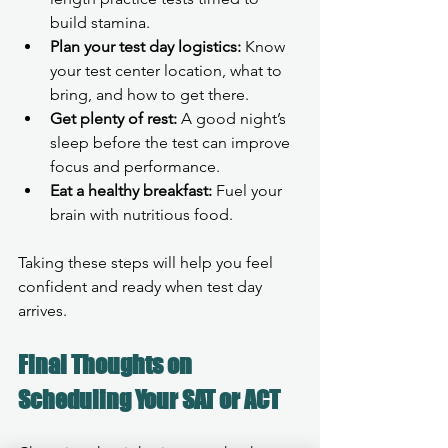
build stamina.
Plan your test day logistics:
 Know 
your test center location, what to 
bring, and how to get there.
Get plenty of rest:
 A good night’s 
sleep before the test can improve 
focus and performance.
Eat a healthy breakfast:
 Fuel your 
brain with nutritious food.
Taking these steps will help you feel 
confident and ready when test day 
arrives.
Final Thoughts on 
Scheduling Your SAT or ACT