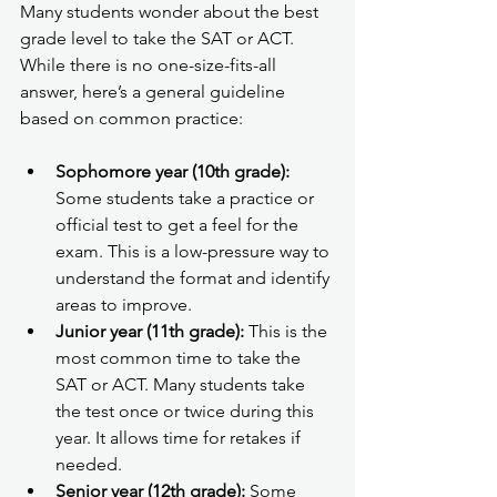
Many students wonder about the best 
grade level to take the SAT or ACT. 
While there is no one-size-fits-all 
answer, here’s a general guideline 
based on common practice:
Sophomore year (10th grade):
Some students take a practice or 
official test to get a feel for the 
exam. This is a low-pressure way to 
understand the format and identify 
areas to improve.
Junior year (11th grade):
 This is the 
most common time to take the 
SAT or ACT. Many students take 
the test once or twice during this 
year. It allows time for retakes if 
needed.
Senior year (12th grade):
 Some 