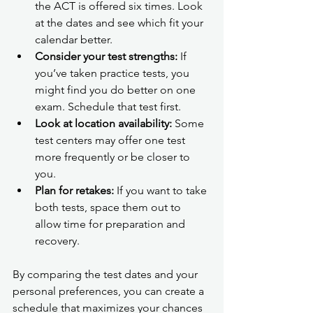
the ACT is offered six times. Look 
at the dates and see which fit your 
calendar better.
Consider your test strengths:
 If 
you’ve taken practice tests, you 
might find you do better on one 
exam. Schedule that test first.
Look at location availability:
 Some 
test centers may offer one test 
more frequently or be closer to 
you.
Plan for retakes:
 If you want to take 
both tests, space them out to 
allow time for preparation and 
recovery.
By comparing the test dates and your 
personal preferences, you can create a 
schedule that maximizes your chances 