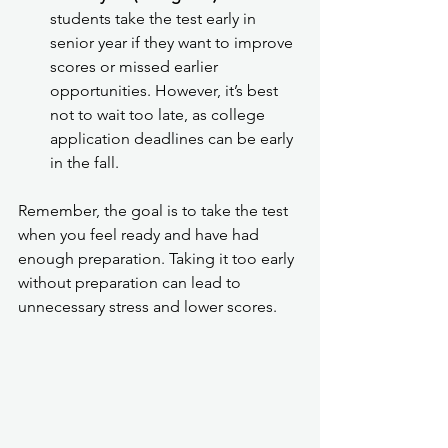
students take the test early in 
senior year if they want to improve 
scores or missed earlier 
opportunities. However, it’s best 
not to wait too late, as college 
application deadlines can be early 
in the fall.
Remember, the goal is to take the test 
when you feel ready and have had 
enough preparation. Taking it too early 
without preparation can lead to 
unnecessary stress and lower scores.