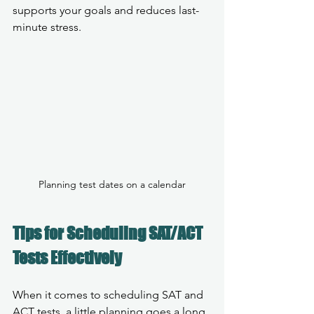
supports your goals and reduces last-
minute stress.
Planning test dates on a calendar
Tips for Scheduling SAT/ACT 
Tests Effectively
When it comes to scheduling SAT and 
ACT tests, a little planning goes a long 