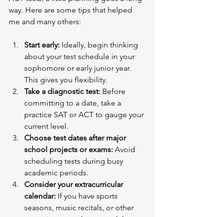
way. Here are some tips that helped 
me and many others:
Start early:
 Ideally, begin thinking 
about your test schedule in your 
sophomore or early junior year. 
This gives you flexibility.
Take a diagnostic test:
 Before 
committing to a date, take a 
practice SAT or ACT to gauge your 
current level.
Choose test dates after major 
school projects or exams:
 Avoid 
scheduling tests during busy 
academic periods.
Consider your extracurricular 
calendar:
 If you have sports 
seasons, music recitals, or other 