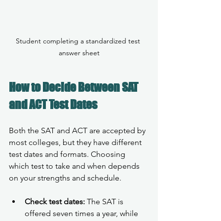
Student completing a standardized test 
answer sheet
How to Decide Between SAT 
and ACT Test Dates
Both the SAT and ACT are accepted by 
most colleges, but they have different 
test dates and formats. Choosing 
which test to take and when depends 
on your strengths and schedule.
Check test dates:
 The SAT is 
offered seven times a year, while 