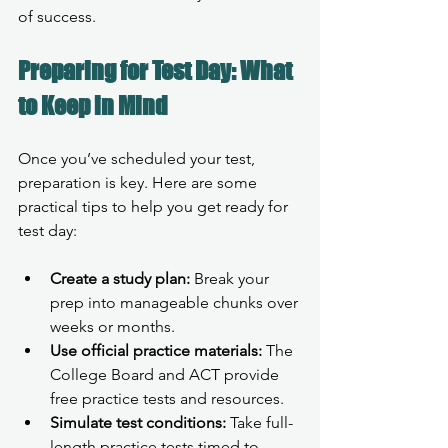
of success.
Preparing for Test Day: What 
to Keep in Mind
Once you’ve scheduled your test, 
preparation is key. Here are some 
practical tips to help you get ready for 
test day:
Create a study plan:
 Break your 
prep into manageable chunks over 
weeks or months.
Use official practice materials:
 The 
College Board and ACT provide 
free practice tests and resources.
Simulate test conditions:
 Take full-
length practice tests timed to 