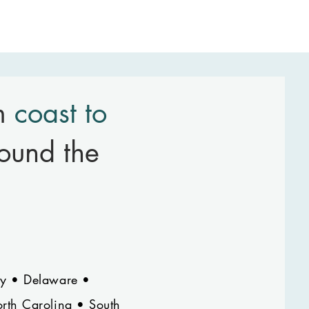
om
coast to
ound the
ey • Delaware •
rth Carolina • South