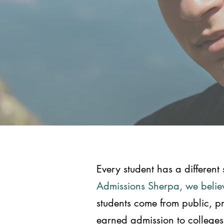
Every student has a different 
Admissions Sherpa, we believ
students come from public, p
earned admission to colleges r