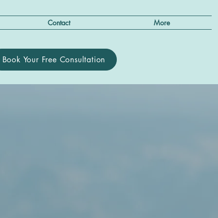
Contact
More
Book Your Free Consultation