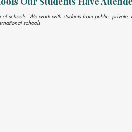
ools Our Students Have Attend
 of schools. We work with students from public, private, c
rnational schools.




l
