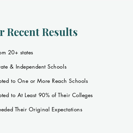
r Recent Results
om 20+ states
vate & Independent Schools
ted to One or More Reach Schools
ed to At Least 90% of Their Colleges
ded Their Original Expectations