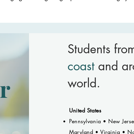
Students fr
coast
and ar
r
world.
United States
Pennsylvania • New Jers
Maryland • Virginia • No