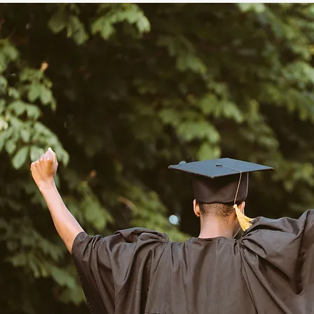
The Shipley School

Episcopal Academy

Villa Maria Academy

Notre Dame Academy