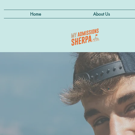
Home
About Us