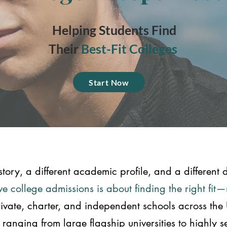
Helping Students Find
Their
Best-Fit Colleges
Start Now
story, a different academic profile, and a different d
e college admissions is about finding the right fit
rivate, charter, and independent schools across the
anging from large flagship universities to highly sele