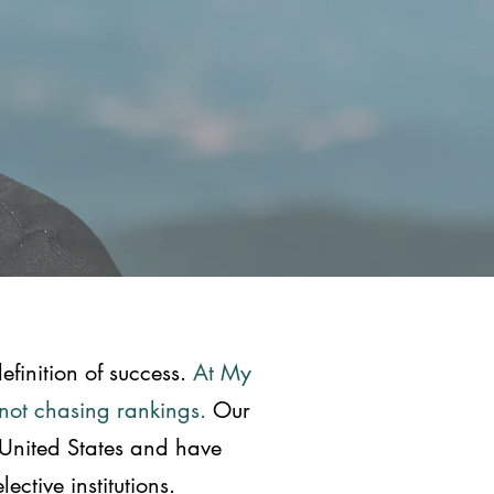
efinition of success.
At My
—not chasing rankings.
Our
 United States and have
ctive institutions.