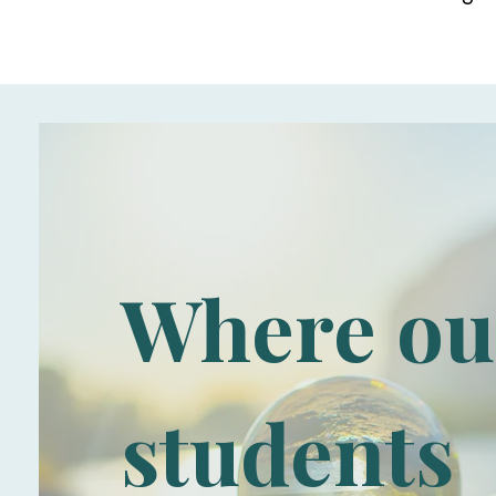
Where ou
students