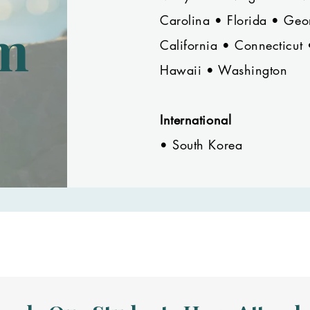
Carolina • Florida • Ge
m
California • Connecticut
Hawaii • Washington
International
• South Korea