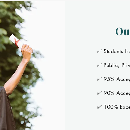
Ou
✅ Students fr
✅ Public, Pri
✅ 95% Accep
✅ 90% Accept
✅ 100% Excee