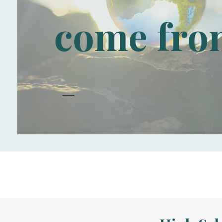
come fro