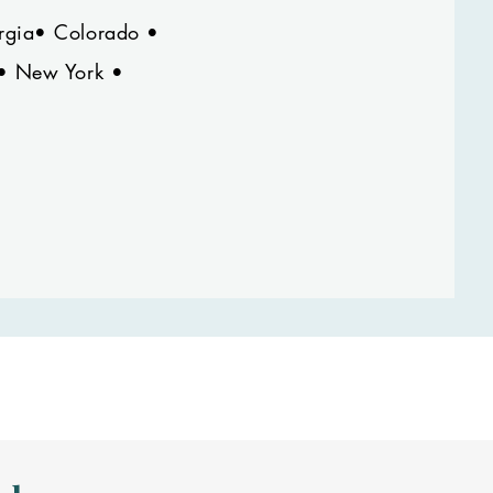
orgia• Colorado •
 • New York •