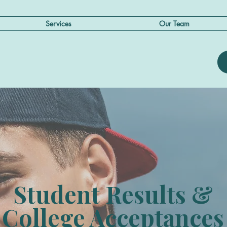
Services
Our Team
Student Results &
College Acceptances