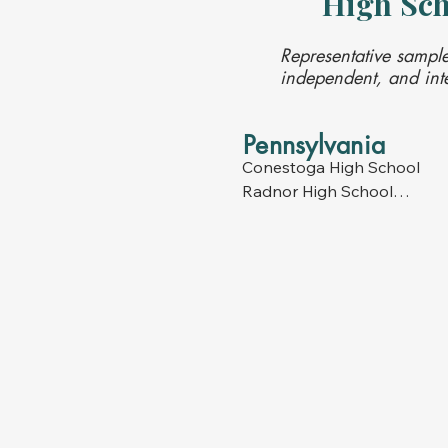
High Sch
Representative sample
independent, and inte
Pennsylvania
Conestoga High School

Radnor High School

Lower Merion High School

Harriton High School

Haverford High School

Henderson High School

Great Valley High School

Downingtown High School

Downingtown STEM School
Phoenixville High School

Friends Central High School
Gwynedd Mercy High Schoo