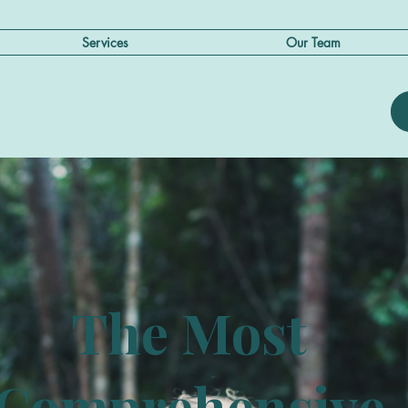
Services
Our Team
The Most
Comprehensive