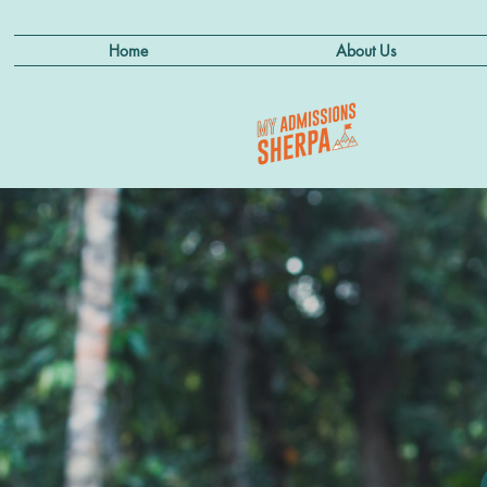
Home
About Us