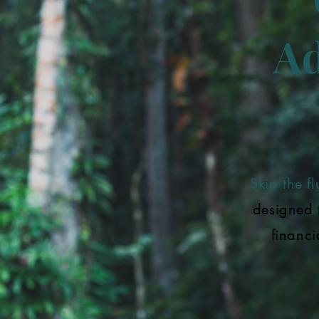
Ad
Skip the flu
designed 
financi