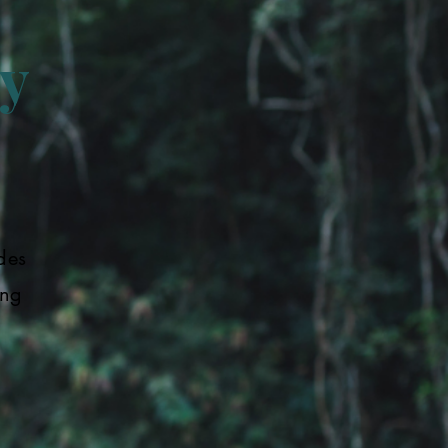
y
des
ing