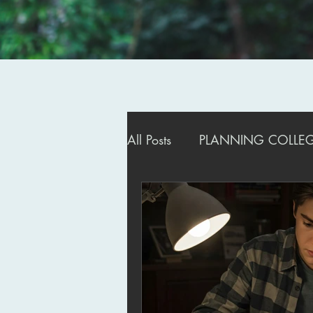
All Posts
PLANNING COLLEGE
ADMISSIONS STRATEGIES
MANAGING DEFERRALS