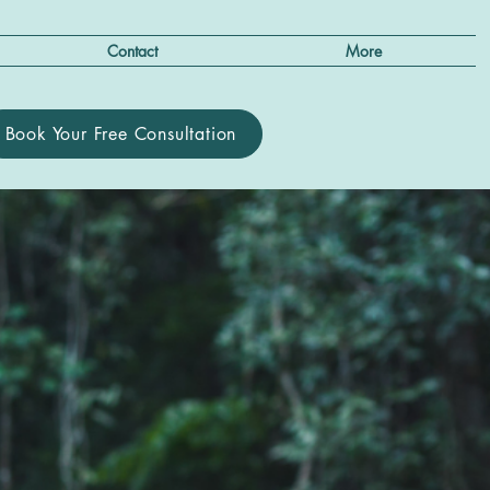
Contact
More
Book Your Free Consultation