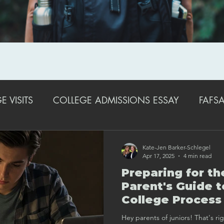
 VISITS
COLLEGE ADMISSIONS ESSAY
FAFSA
EXTRACURRICULAR ACTIVITIES
STRATEGIES FO
Kate-Jen Barker-Schlegel
Apr 17, 2025
4 min read
Preparing for th
COLLEGE ADMISSIONS TRENDS & UPDATES
SA
Parent's Guide t
College Process
Spring to Senior
Hey parents of juniors! That's ri