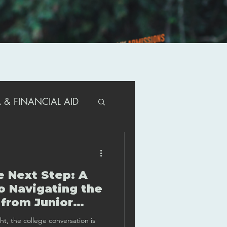
 & FINANCIAL AID
R PARENTS
e Next Step: A
T/ACT GUIDANCE
o Navigating the
 from Junior
 Year
ght, the college conversation is