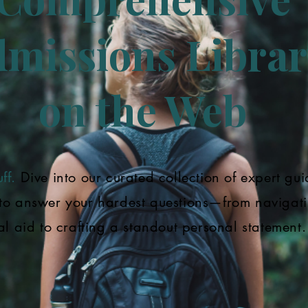
missions Librar
on the Web
ff.
Dive into our curated collection of expert gui
to answer your hardest questions—from navigat
al aid to crafting a standout personal statement.