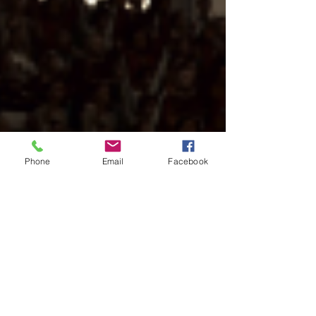
Phone
Email
Facebook