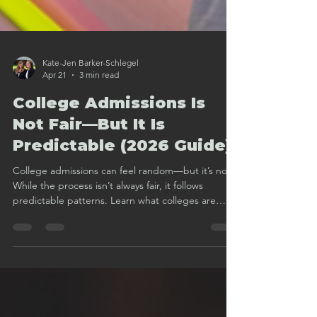
Kate-Jen Barker-Schlegel
Apr 21
3 min read
College Admissions Is
Not Fair—But It Is
Predictable (2026 Guide)
College admissions can feel random—but it’s not.
While the process isn’t always fair, it follows
predictable patterns. Learn what colleges are
really looking for and how to build a smarter
admissions strategy.