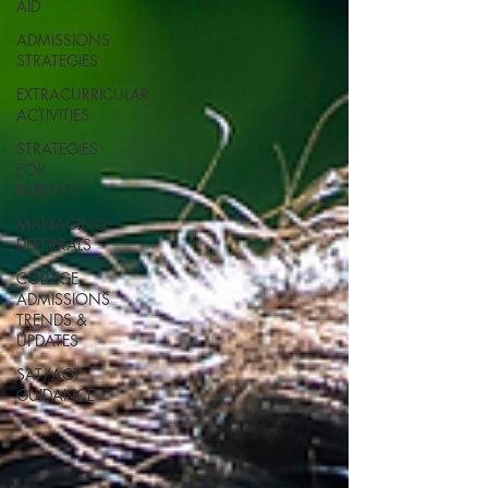
AID
ADMISSIONS
STRATEGIES
EXTRACURRICULAR
ACTIVITIES
STRATEGIES
FOR
PARENTS
MANAGING
DEFERRALS
COLLEGE
ADMISSIONS
TRENDS &
UPDATES
SAT/ACT
GUIDANCE