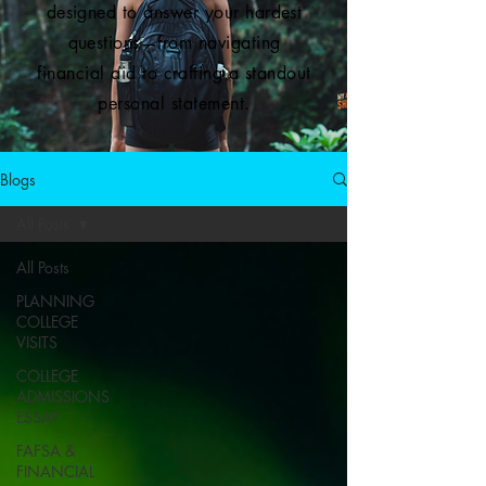
designed to answer your hardest
questions—from navigating
financial aid to crafting a standout
personal statement.
Blogs
All Posts
All Posts
PLANNING
COLLEGE
VISITS
COLLEGE
ADMISSIONS
ESSAY
FAFSA &
FINANCIAL