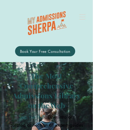
Book Your Free Consultation
The Most
Comprehensive
Admissions Library
on the Web
Skip the fluff.
Dive into our
curated collection of expert guides