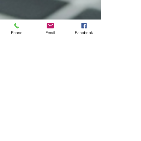
Phone
Email
Facebook